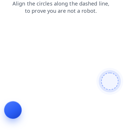
products
contacts
blog
shop
search
faq
login