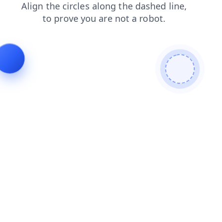
contacts
login
faq
blog