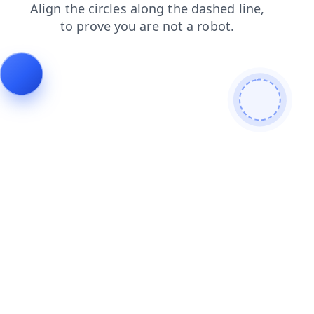
login
products
contacts
search
faq
news
blog
shop