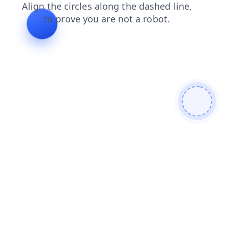
news
search
faq